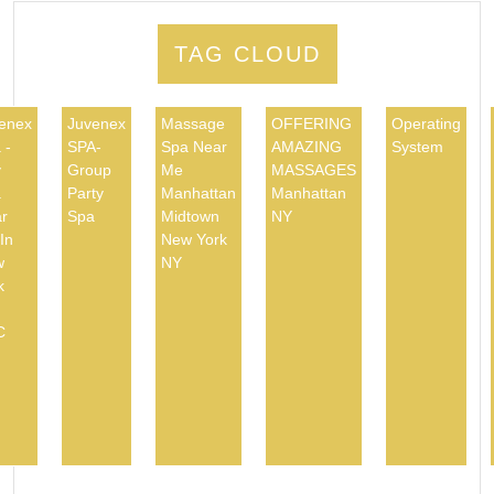
TAG CLOUD
enex
Juvenex
Massage
OFFERING
Operating
 -
SPA-
Spa Near
AMAZING
System
y
Group
Me
MASSAGES
a
Party
Manhattan
Manhattan
r
Spa
Midtown
NY
In
New York
w
NY
k
C