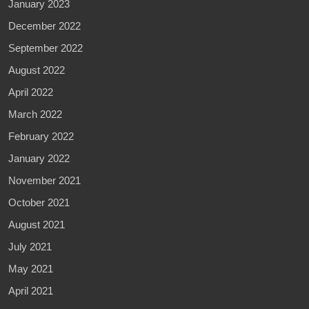
January 2023
December 2022
September 2022
August 2022
April 2022
March 2022
February 2022
January 2022
November 2021
October 2021
August 2021
July 2021
May 2021
April 2021