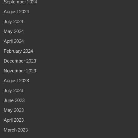
September 2024
August 2024
July 2024
May 2024
April 2024
February 2024
December 2023
November 2023
August 2023
July 2023
June 2023
May 2023
April 2023
March 2023