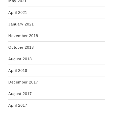
May 2021
April 2021
January 2021
November 2018
October 2018
August 2018
April 2018
December 2017
August 2017
April 2017