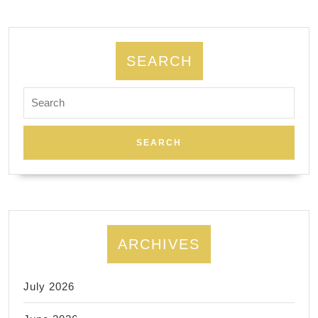
for
Memoria
Day.
SEARCH
Day
Search
spa
for:
New
York
ARCHIVES
July 2026