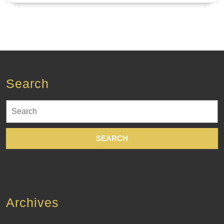
Search
Search
for:
Archives