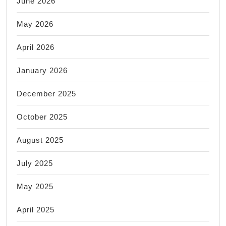
June 2026
May 2026
April 2026
January 2026
December 2025
October 2025
August 2025
July 2025
May 2025
April 2025