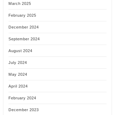
March 2025
February 2025
December 2024
September 2024
August 2024
July 2024
May 2024
April 2024
February 2024
December 2023