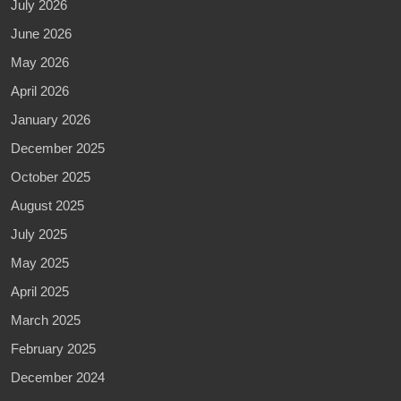
July 2026
June 2026
May 2026
April 2026
January 2026
December 2025
October 2025
August 2025
July 2025
May 2025
April 2025
March 2025
February 2025
December 2024