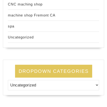
CNC maching shop
machine shop Fremont CA
spa
Uncategorized
DROPDOWN CATEGORIES