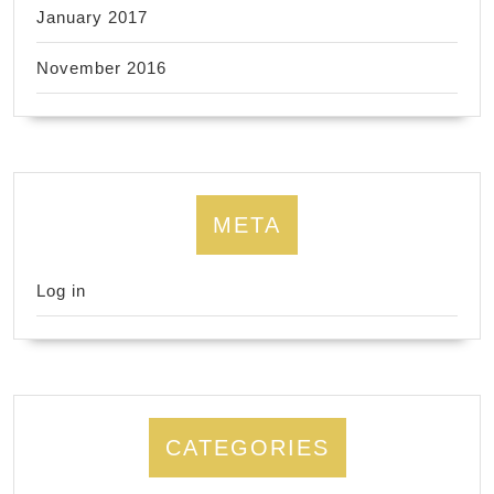
January 2017
November 2016
META
Log in
CATEGORIES