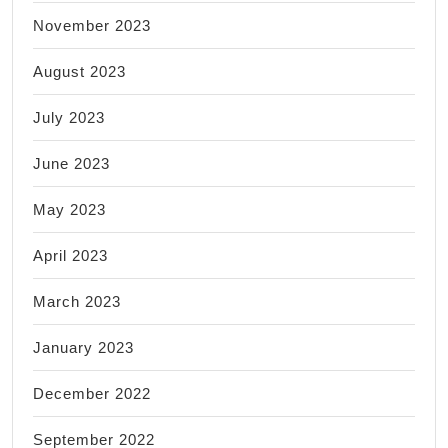
November 2023
August 2023
July 2023
June 2023
May 2023
April 2023
March 2023
January 2023
December 2022
September 2022