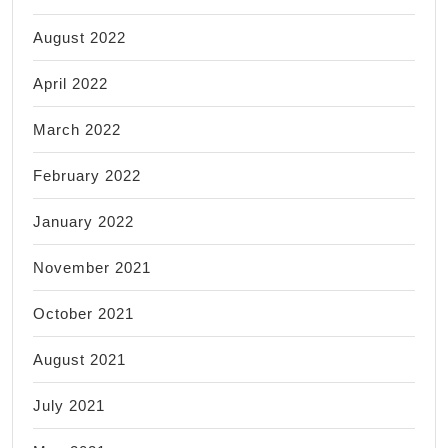
August 2022
April 2022
March 2022
February 2022
January 2022
November 2021
October 2021
August 2021
July 2021