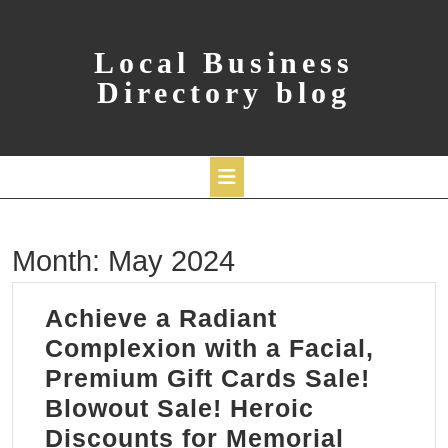
Skip
to
content
Local Business
Directory blog
Open
Month:
May 2024
Button
Achieve a Radiant
Complexion with a Facial,
Premium Gift Cards Sale!
Blowout Sale! Heroic
Discounts for Memorial