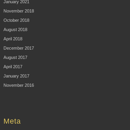
January 2021
November 2018
October 2018
August 2018
April 2018
December 2017
August 2017
April 2017
January 2017
November 2016
Meta