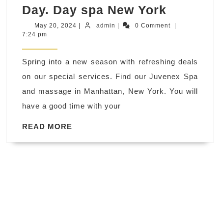
Achieve
Day. Day spa New York
a
May
admin
May 20, 2024
|
admin
|
0 Comment
|
20,
7:24 pm
Radiant
2024
Complex
Spring into a new season with refreshing deals
with
on our special services. Find our Juvenex Spa
a
and massage in Manhattan, New York. You will
Facial,
have a good time with your
Premiu
Gift
READ
READ MORE
MORE
Cards
Sale!
Blowout
Sale!
Heroic
Discoun