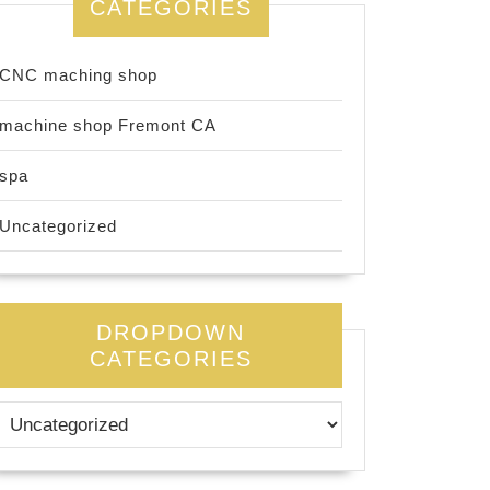
CATEGORIES
CNC maching shop
machine shop Fremont CA
spa
Uncategorized
DROPDOWN
CATEGORIES