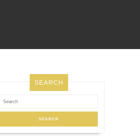
SEARCH
Search
for: