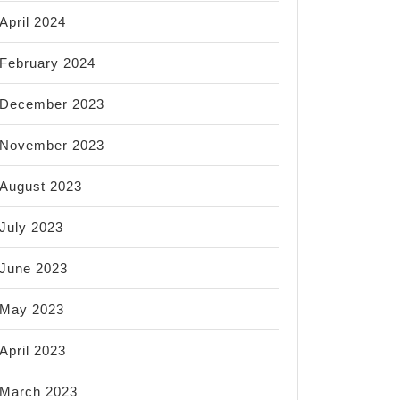
April 2024
February 2024
December 2023
November 2023
August 2023
July 2023
June 2023
May 2023
April 2023
March 2023