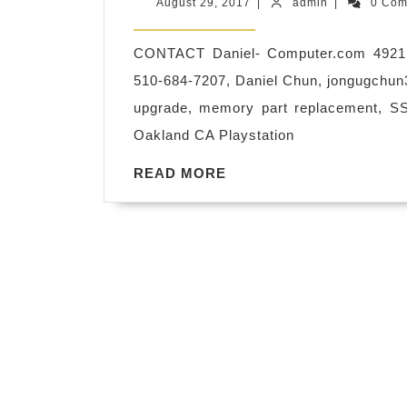
August
admin
August 29, 2017
|
admin
|
0 Co
Upgrade
29,
2017
hardware,
CONTACT Daniel- Computer.com 4921
software,
510-684-7207, Daniel Chun,
jongugchu
operating
upgrade, memory part replacement, S
system,
Oakland CA Playstation
virus
READ
READ MORE
protection,
MORE
repair
&
fix
,
Security
network,
Wifi,
router,