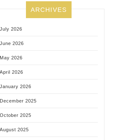
ARCHIVES
July 2026
June 2026
May 2026
April 2026
January 2026
December 2025
October 2025
August 2025