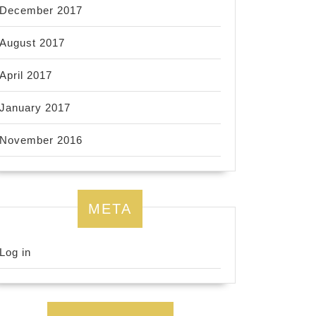
December 2017
August 2017
April 2017
January 2017
November 2016
META
Log in