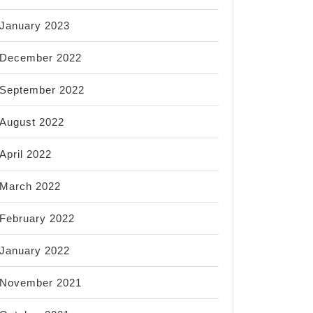
January 2023
December 2022
September 2022
August 2022
April 2022
March 2022
February 2022
January 2022
November 2021