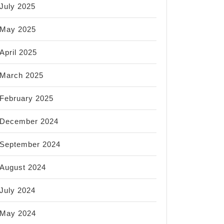
July 2025
May 2025
April 2025
March 2025
February 2025
December 2024
September 2024
August 2024
July 2024
May 2024