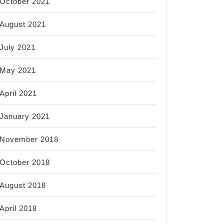
October 2021
August 2021
July 2021
May 2021
April 2021
January 2021
November 2018
October 2018
August 2018
April 2018