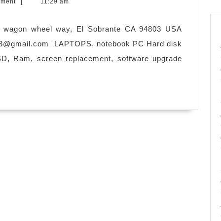
mment
|
11:29 am
 wagon wheel way, El Sobrante CA 94803 USA
n3@gmail.com
LAPTOPS, notebook PC Hard disk
SD, Ram, screen replacement, software upgrade