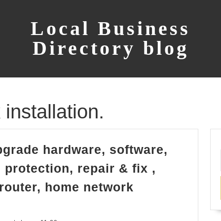
Local Business
Directory blog
nstallation.
grade hardware, software,
protection, repair & fix ,
 router, home network