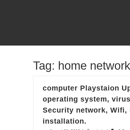
Skip
to
content
Tag:
home network i
computer Playstaion Up
operating system, virus 
Security network, Wifi,
computer
installation.
Playstaion