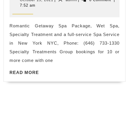
&
for
15,
7:52 am
2021
Spa
men,
near
Sport
Romantic Getaway Spa Package, Wet Spa,
me
massage
Specialty Treatment and a full-service Spa Service
|
for
in New York NYC, Phone: (646) 733-1330
Day
girl
Specialty Treatments Group bookings for 10 or
Spa
friend
more come with one
in
wife,
READ
New
READ MORE
husband
MORE
York
in
City
New
NYC
York
Manhattan
Manhattan
near
Asian
Time
Spa