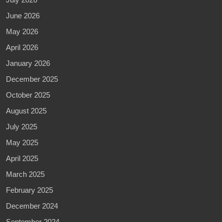
June 2026
May 2026
April 2026
January 2026
December 2025
October 2025
August 2025
July 2025
May 2025
April 2025
March 2025
February 2025
December 2024
September 2024