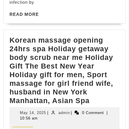
infection by
data
READ
recovery,
READ MORE
MORE
Data
Restore
Korean massage opening
24hrs spa Holiday getaway
body scrub near me Holiday
Gift The Best New Year
Holiday gift for men, Sport
massage for girl friend wife,
husband in New York
Korean
Manhattan, Asian Spa
massage
May
admin
May 14, 2025
|
admin
|
0 Comment
|
opening
14,
10:56 am
2025
24hrs