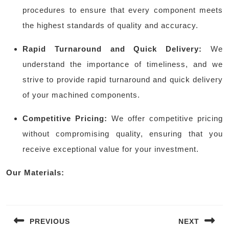
procedures to ensure that every component meets
the highest standards of quality and accuracy.
Rapid Turnaround and Quick Delivery:
We
understand the importance of timeliness, and we
strive to provide rapid turnaround and quick delivery
of your machined components.
Competitive Pricing:
We offer competitive pricing
without compromising quality, ensuring that you
receive exceptional value for your investment.
Our Materials:
Post
navigation
PREVIOUS
NEXT