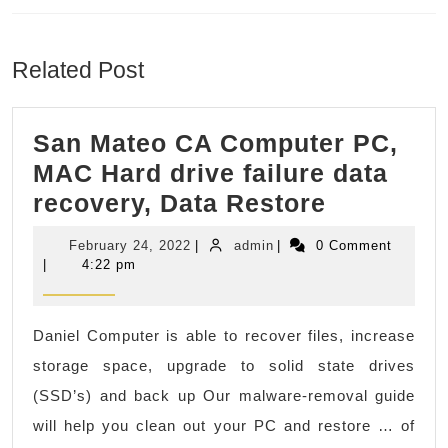
Previous
Next
post:
post:
Related Post
San Mateo CA Computer PC,
MAC Hard drive failure data
San
recovery, Data Restore
Mateo
February
admin
February 24, 2022
|
admin
|
0 Comment
CA
24,
|
4:22 pm
2022
Compute
PC,
Daniel Computer is able to recover files, increase
MAC
storage space, upgrade to solid state drives
Hard
(SSD’s) and back up Our malware-removal guide
drive
will help you clean out your PC and restore … of
failure