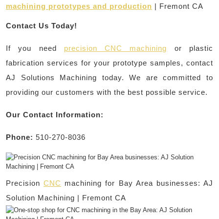
machining prototypes and production
| Fremont CA
Contact Us Today!
If you need
precision CNC machining
or plastic
fabrication services for your prototype samples, contact
AJ Solutions Machining today. We are committed to
providing our customers with the best possible service.
Our Contact Information:
Phone:
510-270-8036
Precision
CNC
machining for Bay Area businesses: AJ
Solution Machining | Fremont CA