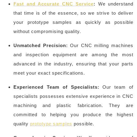
Fast and Accurate CNC Service
:
We understand
that time is of the essence, so we strive to deliver
your prototype samples as quickly as possible
without compromising quality.
Unmatched Precision:
Our CNC milling machines
and inspection equipment are among the most
advanced in the industry, ensuring that your parts
meet your exact specifications.
Experienced Team of Specialists:
Our team of
specialists possesses extensive experience in CNC
machining and plastic fabrication. They are
committed to helping you produce the highest
quality
prototype samples
possible.