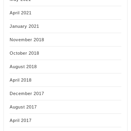
April 2021
January 2021
November 2018
October 2018
August 2018
April 2018
December 2017
August 2017
April 2017