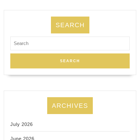
Square,
Washington
square
SEARCH
park.
Search
for:
ARCHIVES
July 2026
June 2026