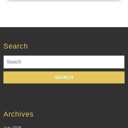
Search
Search
for:
Archives
July 2026