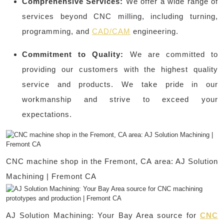
Comprehensive Services:
We offer a wide range of
services beyond CNC milling, including turning,
programming, and
CAD/CAM
engineering.
Commitment to Quality:
We are committed to
providing our customers with the highest quality
service and products. We take pride in our
workmanship and strive to exceed your
expectations.
CNC machine shop in the Fremont, CA area: AJ Solution
Machining | Fremont CA
AJ Solution Machining: Your Bay Area source for
CNC