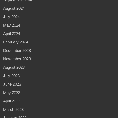
August 2024
July 2024
May 2024
April 2024
February 2024
December 2023
November 2023
August 2023
July 2023
June 2023
May 2023
April 2023
March 2023
January 2023