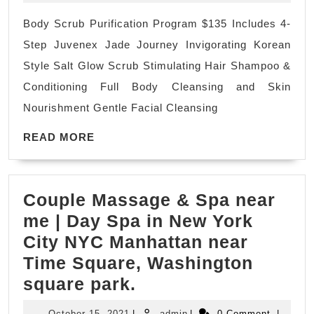
spa
Body Scrub Purification Program $135 Includes 4-
Holiday
Step Juvenex Jade Journey Invigorating Korean
getaway
Style Salt Glow Scrub Stimulating Hair Shampoo &
body
Conditioning Full Body Cleansing and Skin
scrub
Nourishment Gentle Facial Cleansing
near
READ
me
READ MORE
MORE
Holiday
Gift
Couple Massage & Spa near
The
me | Day Spa in New York
Best
City NYC Manhattan near
New
Time Square, Washington
Year
Couple
square park.
Holiday
Massage
gift
October
admin
October 15, 2021
|
admin
|
0 Comment
|