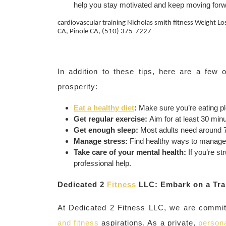
help you stay motivated and keep moving forw
cardiovascular training Nicholas smith fitness Weight L
CA, Pinole CA, (510) 375-7227
In addition to these tips, here are a few
prosperity:
Eat a healthy diet
:
Make sure you’re eating ple
Get regular exercise:
Aim for at least 30 min
Get enough sleep:
Most adults need around 7-
Manage stress:
Find healthy ways to manage s
Take care of your mental health:
If you’re st
professional help.
Dedicated 2
Fitness
LLC: Embark on a Tra
At Dedicated 2 Fitness LLC, we are committ
and fitness
aspirations. As a private,
persona