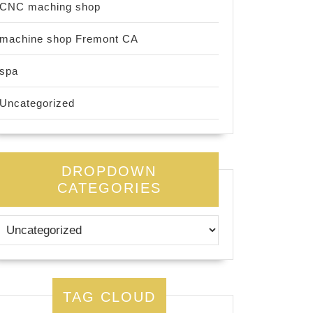
CNC maching shop
machine shop Fremont CA
spa
Uncategorized
DROPDOWN
CATEGORIES
TAG CLOUD