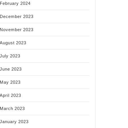
February 2024
December 2023
November 2023
August 2023
July 2023
June 2023
May 2023
April 2023
March 2023
January 2023