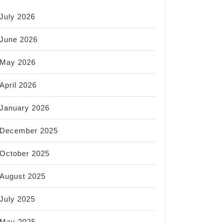
July 2026
June 2026
May 2026
April 2026
January 2026
December 2025
October 2025
August 2025
July 2025
May 2025