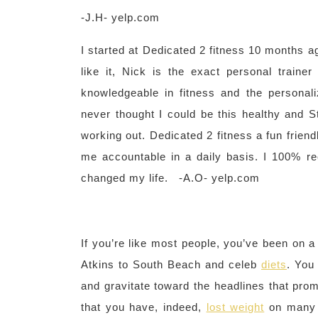
-J.H- yelp.com
I started at Dedicated 2 fitness 10 months ag
like it, Nick is the exact personal train
knowledgeable in fitness and the personal
never thought I could be this healthy and St
working out. Dedicated 2 fitness a fun frien
me accountable in a daily basis. I 100% 
changed my life. -A.O- yelp.com
If you’re like most people, you’ve been on a
Atkins to South Beach and celeb
diets
. You
and gravitate toward the headlines that pr
that you have, indeed,
lost weight
on many 