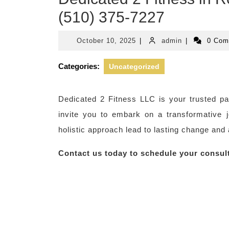
(510) 375-7227
October
admin
October 10, 2025
|
admin
|
0 Co
10,
2025
Categories:
Uncategorized
Dedicated 2 Fitness LLC is your trusted pa
invite you to embark on a transformative 
holistic approach lead to lasting change and 
Contact us today to schedule your consul