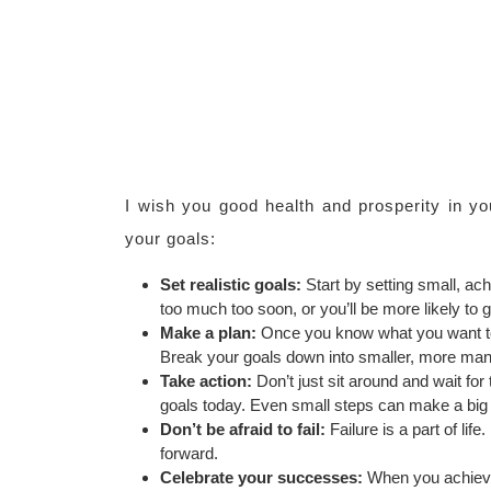
I wish you good health and prosperity in yo
your goals:
Set realistic goals:
Start by setting small, ach
too much too soon, or you’ll be more likely to 
Make a plan:
Once you know what you want to 
Break your goals down into smaller, more mana
Take action:
Don’t just sit around and wait fo
goals today. Even small steps can make a big d
Don’t be afraid to fail:
Failure is a part of lif
forward.
Celebrate your successes:
When you achieve 