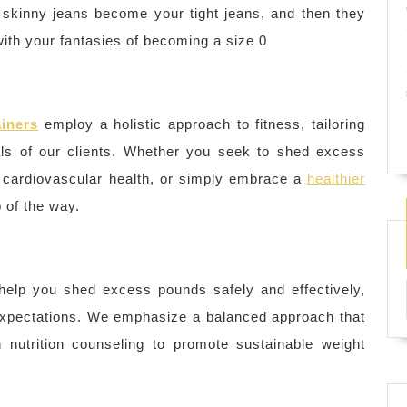
 skinny jeans become your tight jeans, and then they
with your fantasies of becoming a size 0
ainers
employ a holistic approach to fitness, tailoring
ls of our clients. Whether you seek to shed excess
e cardiovascular health, or simply embrace a
healthier
 of the way.
help you shed excess pounds safely and effectively,
c expectations. We emphasize a balanced approach that
 nutrition counseling to promote sustainable weight