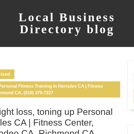
Local Business
Directory blog
rized
Personal Fitness Training in Hercules CA | Fitness
chmond CA, (510) 375-7227
ight loss, toning up Personal
les CA | Fitness Center,
 Rodeo CA, Richmond CA,