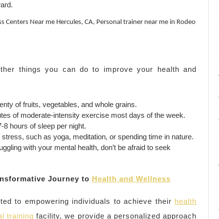
ard.
oss Centers Near me Hercules, CA, Personal trainer near me in Rodeo
 other things you can do to improve your health and
nty of fruits, vegetables, and whole grains.
utes of moderate-intensity exercise most days of the week.
8 hours of sleep per night.
tress, such as yoga, meditation, or spending time in nature.
ruggling with your mental health, don’t be afraid to seek
nsformative Journey to
Health and Wellness
ed to empowering individuals to achieve their
health
l training
facility, we provide a personalized approach