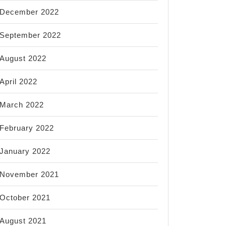
December 2022
September 2022
August 2022
April 2022
March 2022
February 2022
January 2022
November 2021
October 2021
August 2021