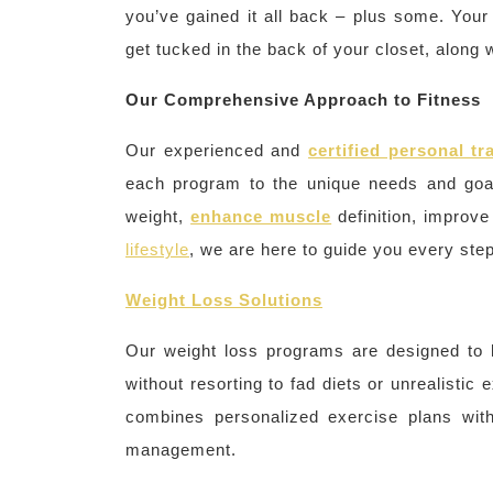
you’ve gained it all back – plus some. Your
get tucked in the back of your closet, along 
Our Comprehensive Approach to Fitness
Our experienced and
certified personal tr
each program to the unique needs and goa
weight,
enhance muscle
definition, improv
lifestyle
, we are here to guide you every step
Weight Loss Solutions
Our weight loss programs are designed to 
without resorting to fad diets or unrealisti
combines personalized exercise plans with
management.