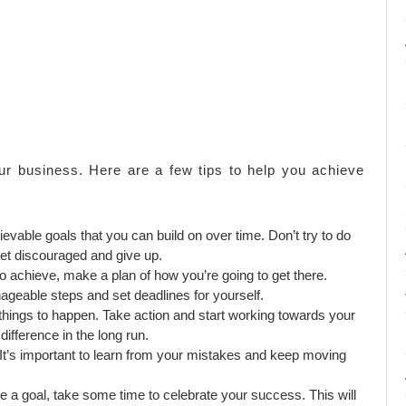
ur business. Here are a few tips to help you achieve
ievable goals that you can build on over time. Don’t try to do
get discouraged and give up.
achieve, make a plan of how you’re going to get there.
geable steps and set deadlines for yourself.
r things to happen. Take action and start working towards your
ifference in the long run.
e. It’s important to learn from your mistakes and keep moving
a goal, take some time to celebrate your success. This will