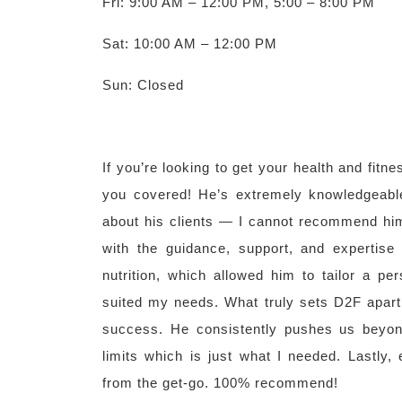
Fri: 9:00 AM – 12:00 PM, 5:00 – 8:00 PM
Sat: 10:00 AM – 12:00 PM
Sun: Closed
If you’re looking to get your health and fit
you covered! He’s extremely knowledgeabl
about his clients — I cannot recommend hi
with the guidance, support, and expertise
nutrition, which allowed him to tailor a pe
suited my needs. What truly sets D2F apart
success. He consistently pushes us beyon
limits which is just what I needed. Lastly
from the get-go. 100% recommend!