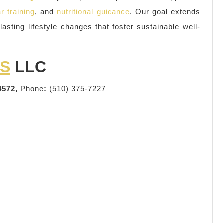
r training
, and
nutritional guidance
. Our goal extends
lasting lifestyle changes that foster sustainable well-
SS
LLC
4572,
Phone
:
(510) 375-7227