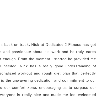
ness back on track, Nick at Dedicated 2 Fitness has got
e and passionate about his work and he truly cares
m enough. From the moment I started he provided me
 I needed. Nick has a really good understanding of
rsonalized workout and rough diet plan that perfectly
 is the unwavering dedication and commitment to our
d our comfort zone, encouraging us to surpass our
, everyone is really nice and made me feel welcomed