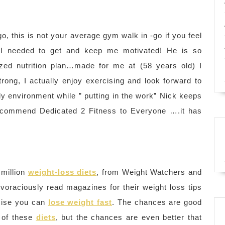
o, this is not your average gym walk in -go if you feel
er I needed to get and keep me motivated! He is so
ized nutrition plan…made for me at (58 years old) I
rong, I actually enjoy exercising and look forward to
dly environment while ” putting in the work” Nick keeps
recommend Dedicated 2 Fitness to Everyone ….it has
 million
weight-loss diets
, from Weight Watchers and
 voraciously read magazines for their weight loss tips
omise you can
lose weight fast
. The chances are good
of these
diets
, but the chances are even better that