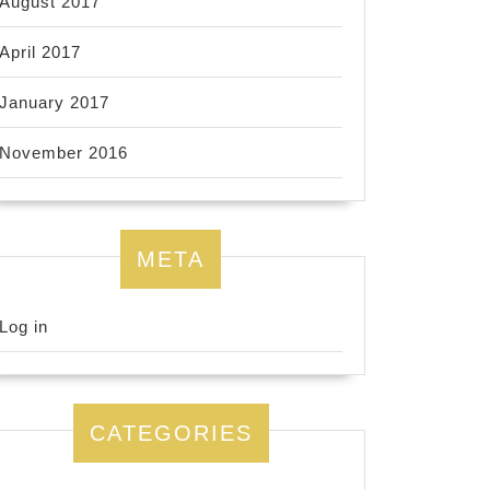
August 2017
April 2017
January 2017
November 2016
META
Log in
CATEGORIES