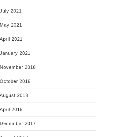
July 2021
May 2021
April 2021
January 2021
November 2018
October 2018
August 2018
April 2018
December 2017