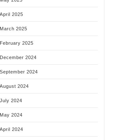
April 2025
March 2025
February 2025
December 2024
September 2024
August 2024
July 2024
May 2024
April 2024