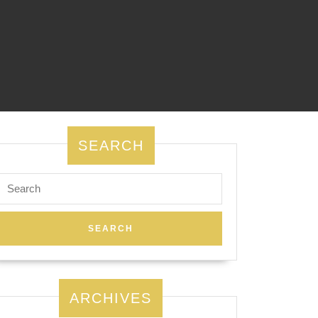
SEARCH
Search
for:
ARCHIVES