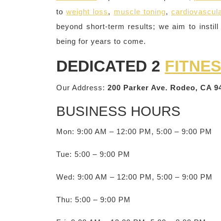
to
weight loss
,
muscle toning
,
cardiovascula
beyond short-term results; we aim to instill 
being for years to come.
DEDICATED 2
FITNE
Our Address:
200 Parker Ave. Rodeo, CA 9
BUSINESS HOURS
Mon: 9:00 AM – 12:00 PM, 5:00 – 9:00 PM
Tue: 5:00 – 9:00 PM
Wed: 9:00 AM – 12:00 PM, 5:00 – 9:00 PM
Thu: 5:00 – 9:00 PM