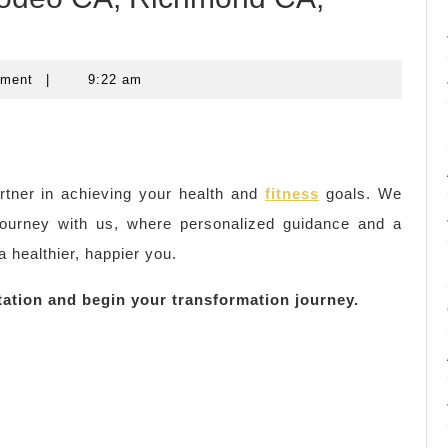
mment
|
9:22 am
rtner in achieving your health and
fitness
goals. We
journey with us, where personalized guidance and a
a healthier, happier you.
tation and begin your transformation journey.