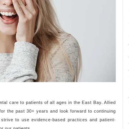
tal care to patients of all ages in the East Bay. Allied
for the past 30+ years and look forward to continuing
strive to use evidence-based practices and patient-
r our patients.