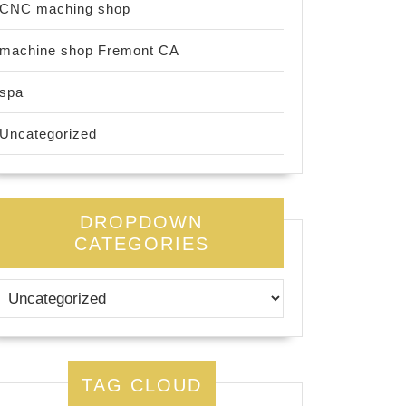
CNC maching shop
machine shop Fremont CA
spa
Uncategorized
DROPDOWN
CATEGORIES
TAG CLOUD