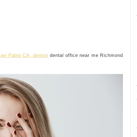
an Pablo CA, dentist
dental office near me Richmond