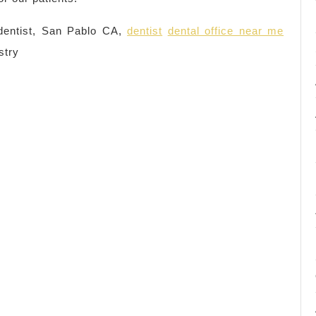
entist, San Pablo CA,
dentist
dental office near me
stry