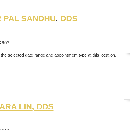
R PAL SANDHU
,
DDS
4803
 the selected date range and appointment type at this location.
ARA LIN, DDS