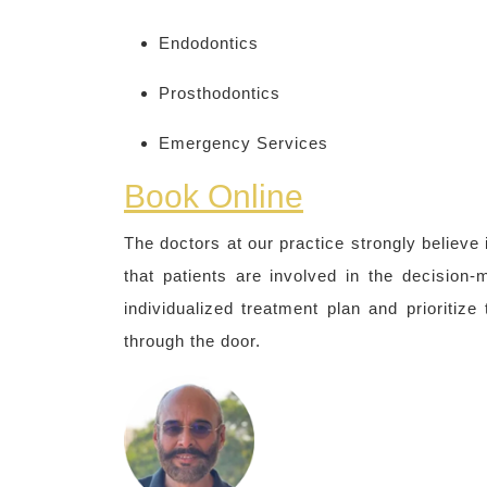
Endodontics
Prosthodontics
Emergency Services
Book Online
The doctors at our practice strongly believe
that patients are involved in the decision
individualized treatment plan and prioritiz
through the door.