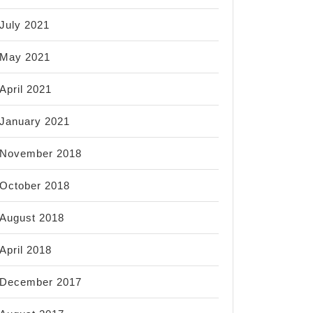
July 2021
May 2021
April 2021
January 2021
November 2018
October 2018
August 2018
April 2018
December 2017