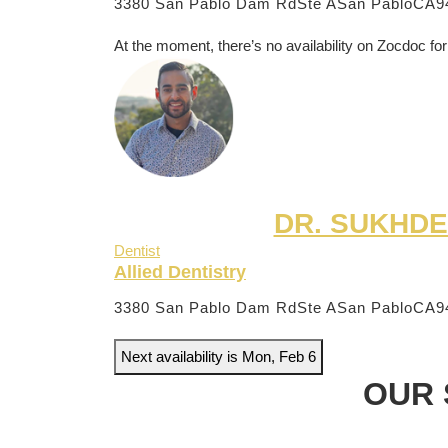
3380 San Pablo Dam RdSte A
San PabloCA9
At the moment, there’s no availability on Zocdoc for
DR. SUKHDE
Dentist
Allied Dentistry
3380 San Pablo Dam RdSte A
San PabloCA9
Next availability is Mon, Feb 6
OUR 