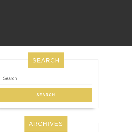
SEARCH
Search
for:
ARCHIVES