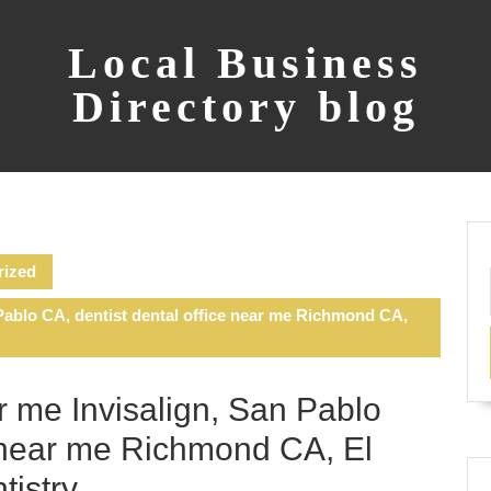
Local Business
Directory blog
rized
Pablo CA, dentist dental office near me Richmond CA,
r me Invisalign, San Pablo
e near me Richmond CA, El
tistry