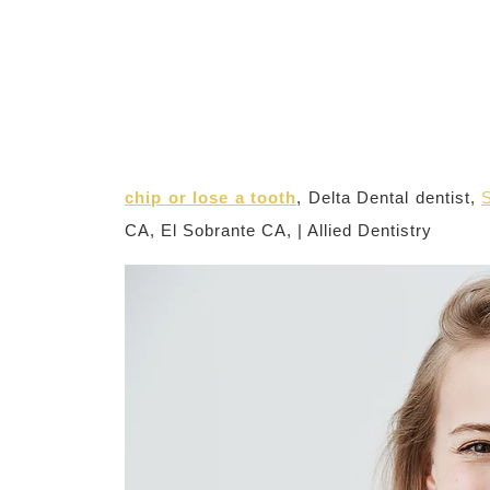
chip or lose a tooth
, Delta Dental dentist,
S
CA, El Sobrante CA, | Allied Dentistry