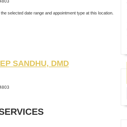
4803
 the selected date range and appointment type at this location.
EP SANDHU, DMD
4803
SERVICES