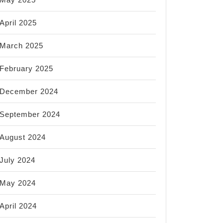
April 2025
March 2025
February 2025
December 2024
September 2024
August 2024
July 2024
May 2024
April 2024