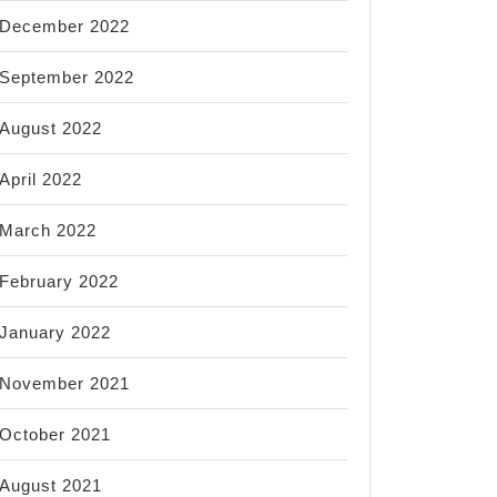
December 2022
September 2022
August 2022
April 2022
March 2022
February 2022
January 2022
November 2021
October 2021
August 2021