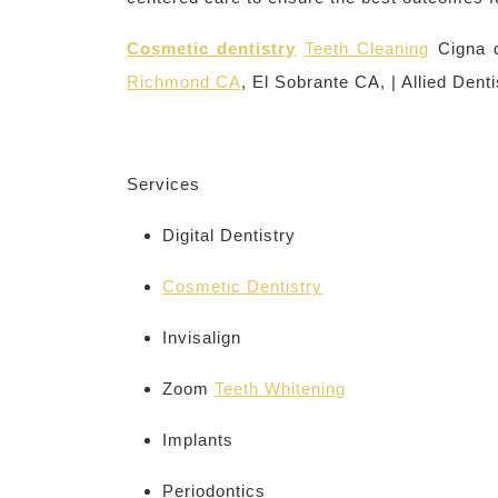
Cosmetic dentistry
Teeth Cleaning
Cigna d
Richmond CA
, El Sobrante CA, | Allied Denti
Services
Digital Dentistry
Cosmetic Dentistry
Invisalign
Zoom
Teeth Whitening
Implants
Periodontics