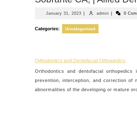
January
admin
January 31, 2023
|
admin
|
0 Co
31,
2023
Categories:
Uncategorized
Orthodontics and Dentofacial Orthopedics
Orthodontics and dentofacial orthopedics i
prevention, interception, and correction of
abnormalities of the developing or mature oro