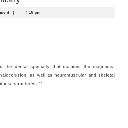
mment
|
7:19 pm
s the dental specialty that includes the diagnosis,
 malocclusion, as well as neuromuscular and skeletal
facial structures. **