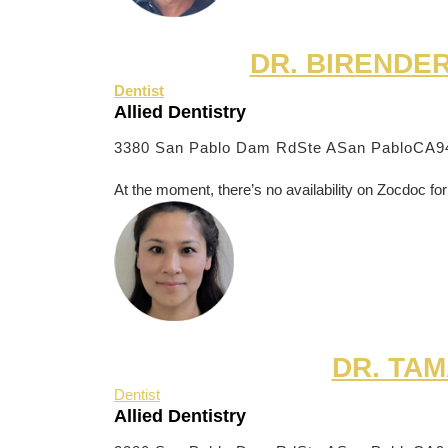
DR. BIRENDE
Dentist
Allied Dentistry
3380 San Pablo Dam RdSte A
San PabloCA9
At the moment, there’s no availability on Zocdoc for
DR. TAM
Dentist
Allied Dentistry