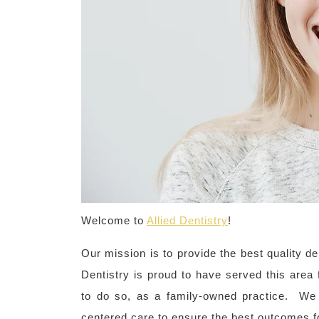
Welcome to
Allied Dentistry
!
Our mission is to provide the best quality den
Dentistry is proud to have served this area 
to do so, as a family-owned practice. We 
centered care to ensure the best outcomes fo