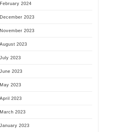
February 2024
December 2023
November 2023
August 2023
July 2023
June 2023
May 2023
April 2023
March 2023
January 2023