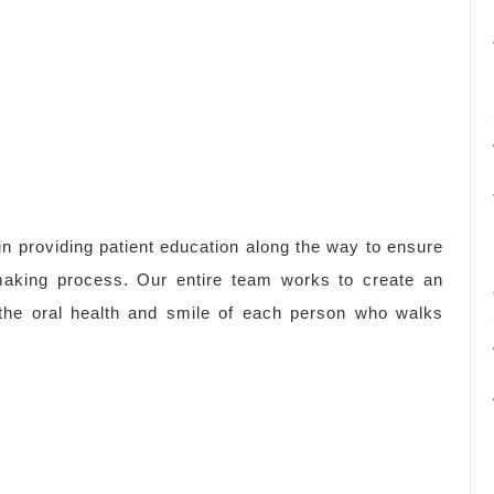
 in providing patient education along the way to ensure
-making process. Our entire team works to create an
e the oral health and smile of each person who walks