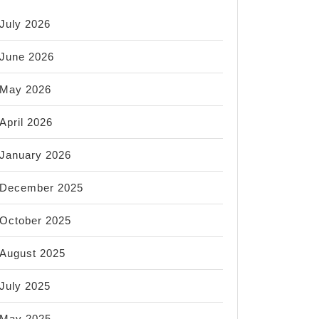
July 2026
June 2026
May 2026
April 2026
January 2026
December 2025
October 2025
August 2025
July 2025
May 2025