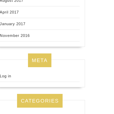
August 2017
April 2017
January 2017
November 2016
META
Log in
CATEGORIES