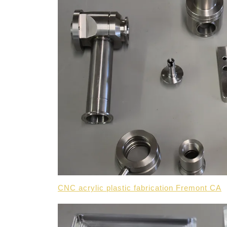
CNC acrylic plastic fabrication Fremont CA