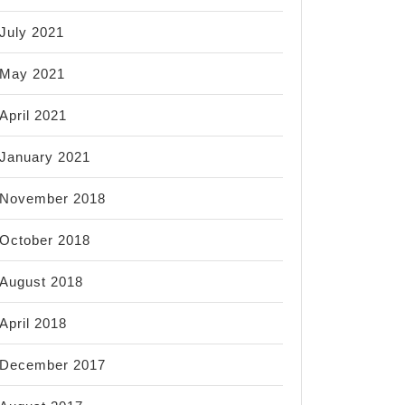
July 2021
May 2021
April 2021
January 2021
November 2018
October 2018
August 2018
April 2018
December 2017