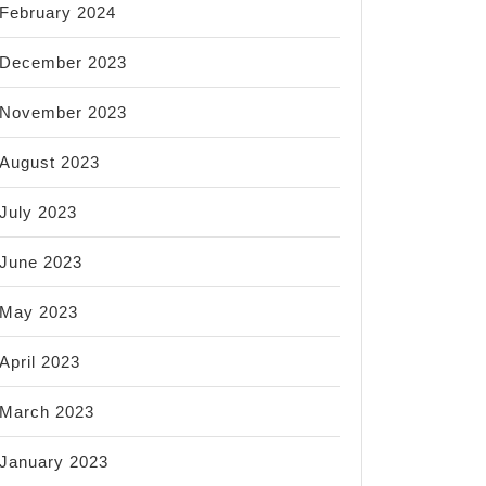
February 2024
December 2023
November 2023
August 2023
July 2023
June 2023
May 2023
April 2023
March 2023
January 2023