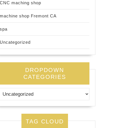
CNC maching shop
machine shop Fremont CA
spa
Uncategorized
DROPDOWN
CATEGORIES
TAG CLOUD