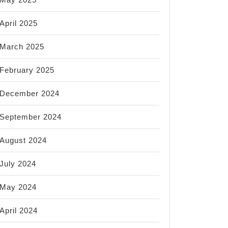
April 2025
March 2025
February 2025
December 2024
September 2024
August 2024
July 2024
May 2024
April 2024