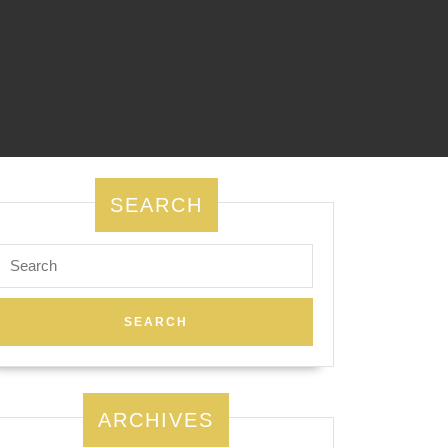
SEARCH
Search
for:
ARCHIVES