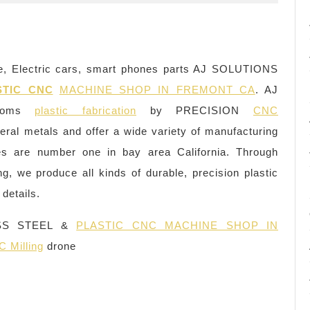
, Electric cars, smart phones parts AJ SOLUTIONS
STIC CNC
MACHINE SHOP IN FREMONT CA
. AJ
ustoms
plastic fabrication
by PRECISION
CNC
veral metals and offer a wide variety of manufacturing
ties are number one in bay area California. Through
ing, we produce all kinds of durable, precision plastic
details.
SS STEEL &
PLASTIC CNC MACHINE SHOP IN
 Milling
drone