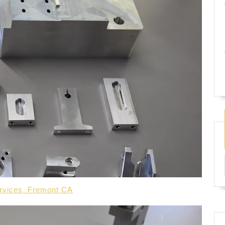
services Fremont CA