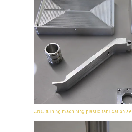
CNC turning machining plastic fabrication 