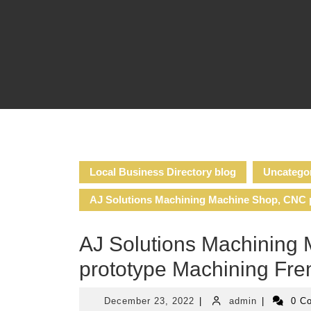
Skip
to
content
Local Business Directory blog
Uncatego
AJ Solutions Machining Machine Shop, CNC p
AJ Solutions Machining 
prototype Machining Fre
December
admin
December 23, 2022
|
admin
|
0 C