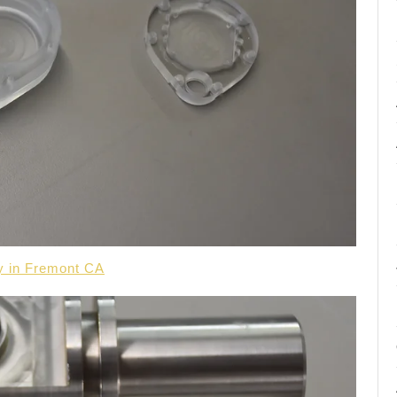
y in Fremont CA