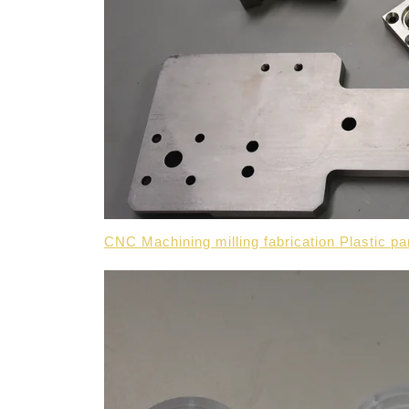
CNC Machining milling fabrication Plastic p