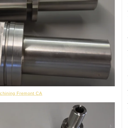
achining Fremont CA