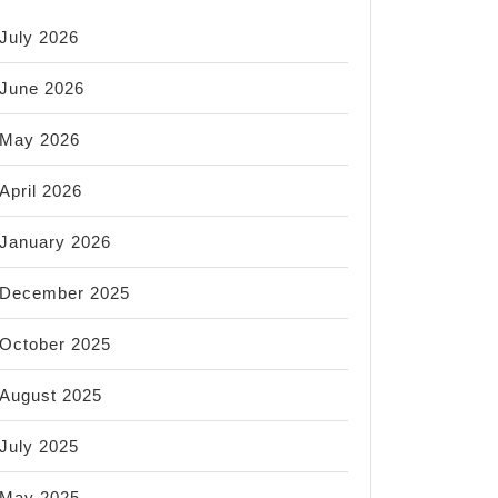
July 2026
June 2026
May 2026
April 2026
January 2026
December 2025
October 2025
August 2025
July 2025
May 2025