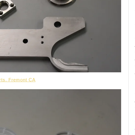
arts. Fremont CA