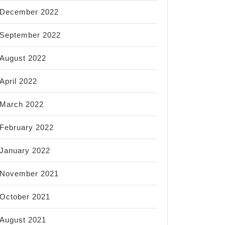
December 2022
September 2022
August 2022
April 2022
March 2022
February 2022
January 2022
November 2021
October 2021
August 2021