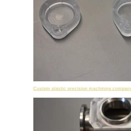
Custom plastic precision machining compan