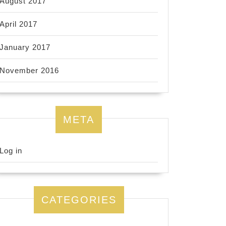
August 2017
April 2017
January 2017
November 2016
META
Log in
CATEGORIES