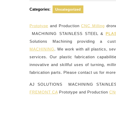
23,
2022
Categories:
Uncategorized
Prototype
and Production
CNC Milling
drone
MACHINING STAINLESS STEEL &
PLA
Solutions Machining providing a c
MACHINING
. We work with all plastics, se
services. Our plastic fabrication capabili
innovative and skillful uses of turning, mill
fabrication parts. Please contact us for more 
AJ SOLUTIONS MACHINING STAINLE
FREMONT CA
Prototype and Production
CNC