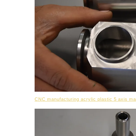
CNC manufacturing acrylic plastic 5 axis m