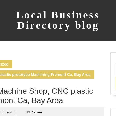
Local Business
Directory blog
rized
lastic prototype Machining Fremont Ca, Bay Area
Machine Shop, CNC plastic
mont Ca, Bay Area
omment
|
11:42 am