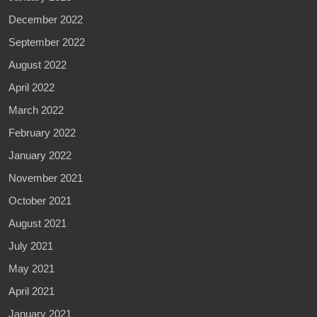
December 2022
September 2022
August 2022
April 2022
March 2022
February 2022
January 2022
November 2021
October 2021
August 2021
July 2021
May 2021
April 2021
January 2021