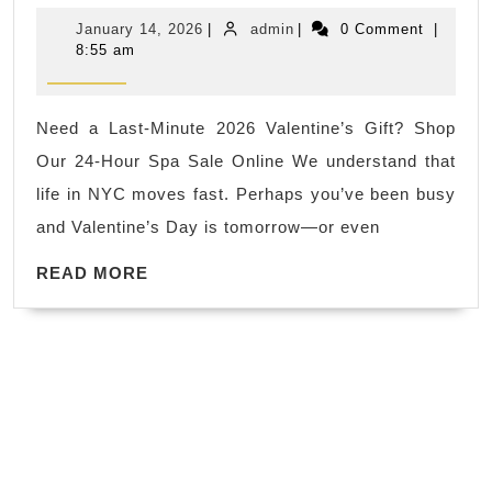
Tha
January
admin
January 14, 2026
|
admin
|
0 Comment
|
Just
14,
8:55 am
2026
a
Gift:
Need a Last-Minute 2026 Valentine’s Gift? Shop
Give
Our 24-Hour Spa Sale Online We understand that
the
life in NYC moves fast. Perhaps you’ve been busy
Expe
and Valentine’s Day is tomorrow—or even
of
READ
Inti
READ MORE
MORE
and
Heal
at
Juv
Spa