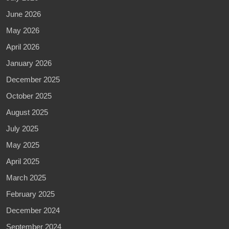
June 2026
May 2026
April 2026
January 2026
December 2025
October 2025
August 2025
July 2025
May 2025
April 2025
March 2025
February 2025
December 2024
September 2024