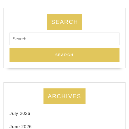
SEARCH
Search
for:
ARCHIVES
July 2026
June 2026