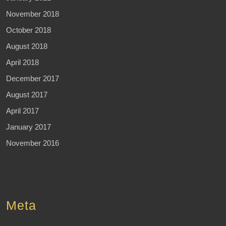
November 2018
October 2018
August 2018
April 2018
December 2017
August 2017
April 2017
January 2017
November 2016
Meta