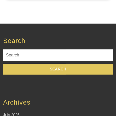
Search
Search
for:
Archives
July 2026