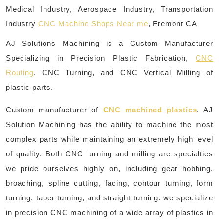
Medical Industry, Aerospace Industry, Transportation
Industry
CNC Machine Shops Near me
, Fremont CA
AJ Solutions Machining is a Custom Manufacturer
Specializing in Precision Plastic Fabrication,
CNC
Routing
, CNC Turning, and CNC Vertical Milling of
plastic parts.
Custom manufacturer of
CNC machined plastics
. AJ
Solution Machining has the ability to machine the most
complex parts while maintaining an extremely high level
of quality. Both CNC turning and milling are specialties
we pride ourselves highly on, including gear hobbing,
broaching, spline cutting, facing, contour turning, form
turning, taper turning, and straight turning. we specialize
in precision CNC machining of a wide array of plastics in