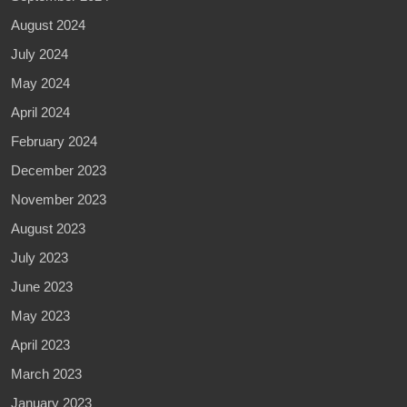
August 2024
July 2024
May 2024
April 2024
February 2024
December 2023
November 2023
August 2023
July 2023
June 2023
May 2023
April 2023
March 2023
January 2023