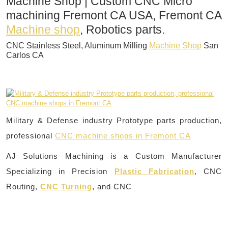
Machine Shop | Custom CNC Micro
machining Fremont CA USA, Fremont CA
Machine shop
, Robotics parts.
CNC Stainless Steel, Aluminum Milling
Machine Shop
San
Carlos CA
Military & Defense industry Prototype parts production,
professional
CNC machine shops in Fremont CA
AJ Solutions Machining is a Custom Manufacturer
Specializing in Precision
Plastic Fabrication
, CNC
Routing,
CNC Turning
, and CNC