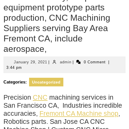
equipment prototype parts
production, CNC Machining
Suppliers serving Bay Area
Fremont CA, include
aerospace,
January
admin
January 29, 2021
|
admin
|
0 Comment
|
29,
3:44 pm
2021
Categories:
Uncategorized
Precision
CNC
machining services in
San Francisco CA, Industries incredible
accuracies,
Fremont CA Machine shop
,
Robotics parts. San Jose CA CNC