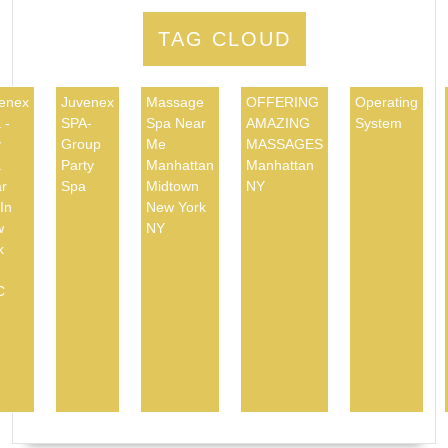
TAG CLOUD
enex
Juvenex
Massage
OFFERING
Operating
 -
SPA-
Spa Near
AMAZING
System
y
Group
Me
MASSAGES
a
Party
Manhattan
Manhattan
r
Spa
Midtown
NY
In
New York
w
NY
k
C