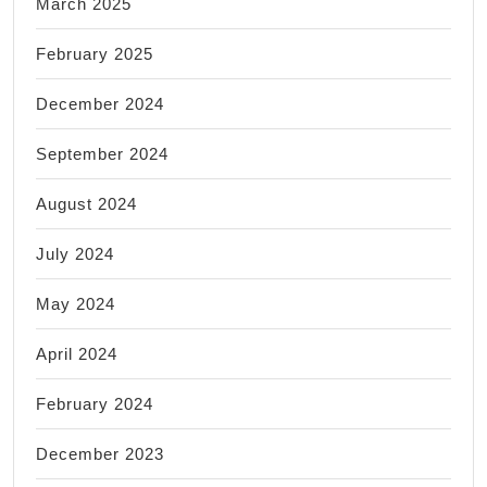
March 2025
February 2025
December 2024
September 2024
August 2024
July 2024
May 2024
April 2024
February 2024
December 2023