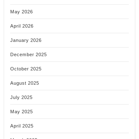
May 2026
April 2026
January 2026
December 2025
October 2025
August 2025
July 2025
May 2025
April 2025