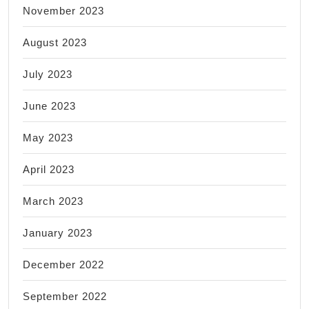
November 2023
August 2023
July 2023
June 2023
May 2023
April 2023
March 2023
January 2023
December 2022
September 2022