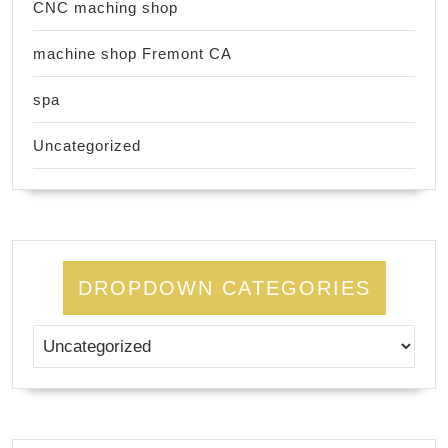
CNC maching shop
machine shop Fremont CA
spa
Uncategorized
DROPDOWN CATEGORIES