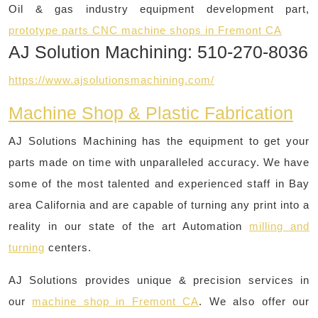
Oil & gas industry equipment development part,
prototype parts CNC machine shops in Fremont CA
AJ Solution Machining: 510-270-8036
https://www.ajsolutionsmachining.com/
Machine Shop & Plastic Fabrication
AJ Solutions Machining has the equipment to get your
parts made on time with unparalleled accuracy. We have
some of the most talented and experienced staff in Bay
area California and are capable of turning any print into a
reality in our state of the art Automation
milling and
turning
centers.
AJ Solutions provides unique & precision services in
our
machine shop in Fremont CA
. We also offer our