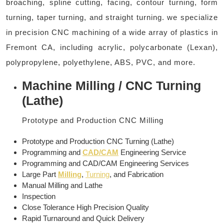
broaching, spline cutting, facing, contour turning, form
turning, taper turning, and straight turning. we specialize
in precision CNC machining of a wide array of plastics in
Fremont CA, including acrylic, polycarbonate (Lexan),
polypropylene, polyethylene, ABS, PVC, and more.
Machine Milling / CNC Turning
(Lathe)
Prototype and Production CNC Milling
Prototype and Production CNC Turning (Lathe)
Programming and
CAD/CAM
Engineering Service
Programming and CAD/CAM Engineering Services
Large Part
Milling
,
Turning
, and Fabrication
Manual Milling and Lathe
Inspection
Close Tolerance High Precision Quality
Rapid Turnaround and Quick Delivery