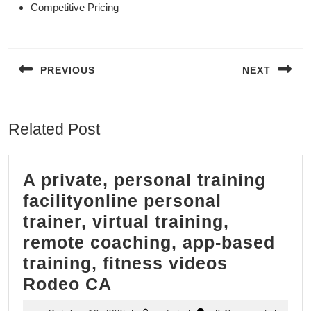
Competitive Pricing
Post
navigation
PREVIOUS
NEXT
Previous
Next
post:
post:
Related Post
A private, personal training
facilityonline personal
trainer, virtual training,
remote coaching, app-based
training, fitness videos
A
Rodeo CA
private,