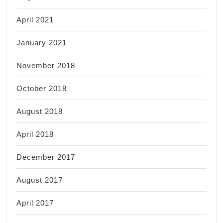
April 2021
January 2021
November 2018
October 2018
August 2018
April 2018
December 2017
August 2017
April 2017