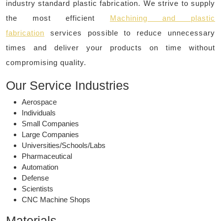
industry standard plastic fabrication. We strive to supply
the most efficient
Machining and plastic
fabrication
services possible to reduce unnecessary
times and deliver your products on time without
compromising quality.
Our Service Industries
Aerospace
Individuals
Small Companies
Large Companies
Universities/Schools/Labs
Pharmaceutical
Automation
Defense
Scientists
CNC Machine Shops
Materials