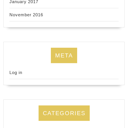
January 2017
November 2016
META
Log in
CATEGORIES