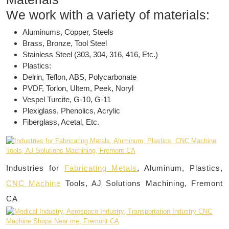
We work with a variety of materials:
Aluminums, Copper, Steels
Brass, Bronze, Tool Steel
Stainless Steel (303, 304, 316, 416, Etc.)
Plastics:
Delrin, Teflon, ABS, Polycarbonate
PVDF, Torlon, Ultem, Peek, Noryl
Vespel Turcite, G-10, G-11
Plexiglass, Phenolics, Acrylic
Fiberglass, Acetal, Etc.
Industries for
Fabricating Metals
, Aluminum, Plastics,
CNC Machine
Tools, AJ Solutions Machining, Fremont
CA