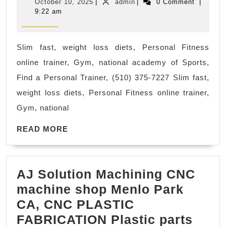
October
admin
October 10, 2025
|
admin
|
0 Comment
|
personal
10,
9:22 am
2025
training
facilityonline
Slim fast, weight loss diets, Personal Fitness
personal
online trainer, Gym, national academy of Sports,
trainer,
Find a Personal Trainer, (510) 375-7227 Slim fast,
virtual
weight loss diets, Personal Fitness online trainer,
training,
Gym, national
remote
READ
coaching,
READ MORE
MORE
app-
based
AJ Solution Machining CNC
training,
machine shop Menlo Park
fitness
CA, CNC PLASTIC
videos
AJ
FABRICATION Plastic parts
Rodeo