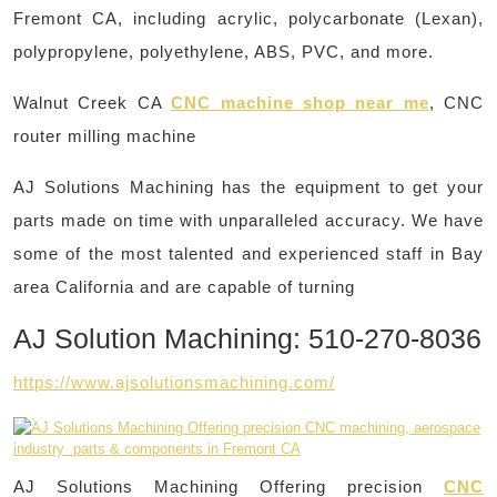
Fremont CA, including acrylic, polycarbonate (Lexan),
polypropylene, polyethylene, ABS, PVC, and more. ​
Walnut Creek CA
CNC machine shop near me
, CNC
router milling machine
AJ Solutions Machining has the equipment to get your
parts made on time with unparalleled accuracy. We have
some of the most talented and experienced staff in Bay
area California and are capable of turning
AJ Solution Machining: 510-270-8036
https://www.ajsolutionsmachining.com/
AJ Solutions Machining Offering precision
CNC