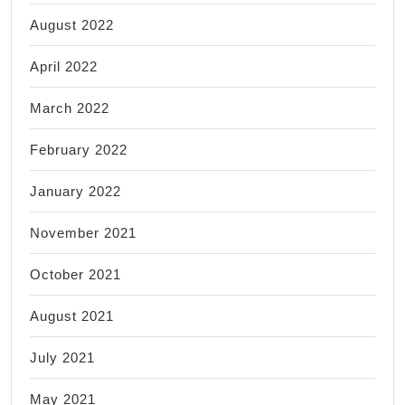
August 2022
April 2022
March 2022
February 2022
January 2022
November 2021
October 2021
August 2021
July 2021
May 2021