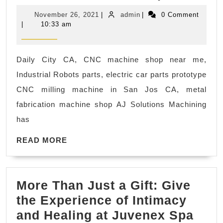
Solut
CA
November
admin
November 26, 2021
|
admin
|
0 Comment
Mach
26,
|
10:33 am
2021
CNC
mach
Daily City CA, CNC machine shop near me,
shop
Industrial Robots parts, electric car parts prototype
Menl
CNC milling machine in San Jos CA, metal
Park
fabrication machine shop AJ Solutions Machining
CA,
has
CNC
READ
PLAS
READ MORE
MORE
FABR
Plast
More Than Just a Gift: Give
parts
the Experience of Intimacy
Mor
and Healing at Juvenex Spa