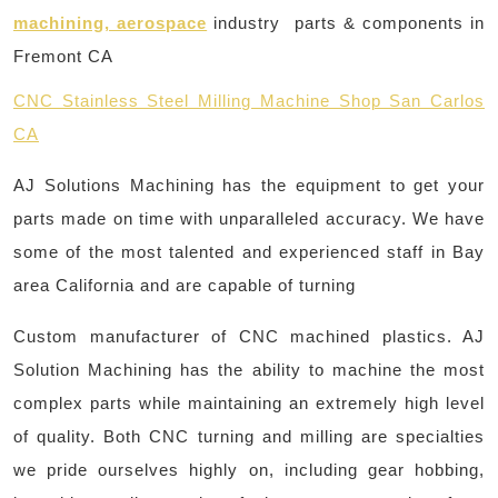
machining, aerospace
industry parts & components in
Fremont CA
CNC Stainless Steel Milling Machine Shop San Carlos
CA
AJ Solutions Machining has the equipment to get your
parts made on time with unparalleled accuracy. We have
some of the most talented and experienced staff in Bay
area California and are capable of turning
Custom manufacturer of CNC machined plastics. AJ
Solution Machining has the ability to machine the most
complex parts while maintaining an extremely high level
of quality. Both CNC turning and milling are specialties
we pride ourselves highly on, including gear hobbing,