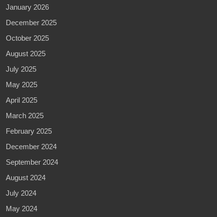
January 2026
December 2025
October 2025
August 2025
July 2025
May 2025
April 2025
March 2025
February 2025
December 2024
September 2024
August 2024
July 2024
May 2024