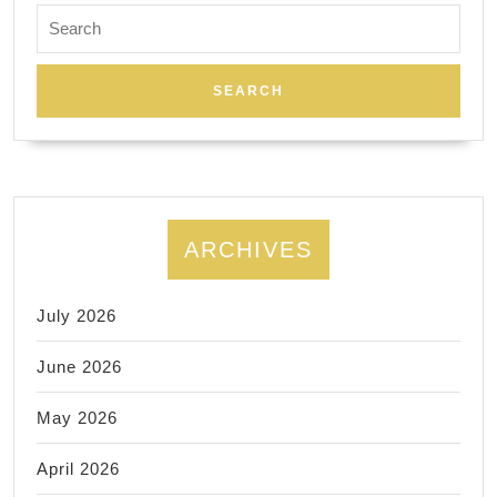
Search
special
for:
$199
airport
transfer!
Limo,
Limousine,
Sprinter,
ARCHIVES
Chauffeur.
July 2026
June 2026
May 2026
April 2026