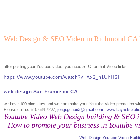
Web Design & SEO Video in Richmond CA
after posting your Youtube video, you need SEO for that Video links,
https://www.youtube.com/watch?v=Ax2_h1UhHSI
web design San Francisco CA
we have 100 blog sites and we can make your Youtube Video promotion wi
Please call us 510-684-7207,
jongugchun3@gmail.com
,
www.baynetsoluti
Youtube Video Web Design building & SEO 
| How to promote your business in Youtube v
Web Design Youtube Video Build