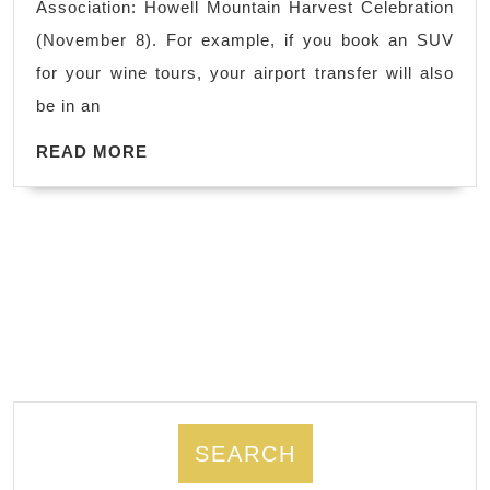
Association: Howell Mountain Harvest Celebration
&
(November 8). For example, if you book an SUV
Sonoma
for your wine tours, your airport transfer will also
Winery
be in an
Happenings:
READ
Wedding
READ MORE
MORE
&
Event
Limo.
Secure
an
8-
hour
tour
for
SEARCH
a