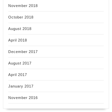
November 2018
October 2018
August 2018
April 2018
December 2017
August 2017
April 2017
January 2017
November 2016