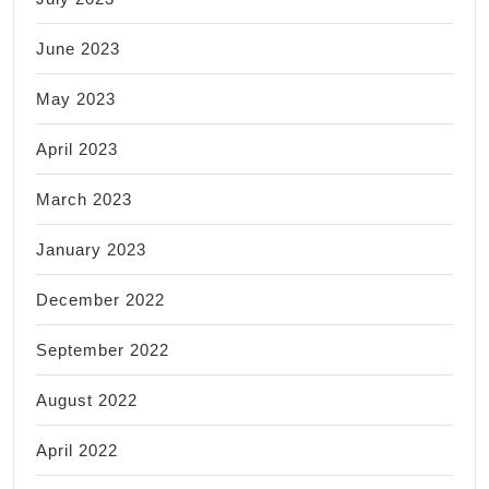
June 2023
May 2023
April 2023
March 2023
January 2023
December 2022
September 2022
August 2022
April 2022