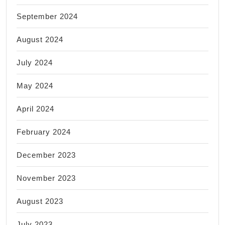
September 2024
August 2024
July 2024
May 2024
April 2024
February 2024
December 2023
November 2023
August 2023
July 2023