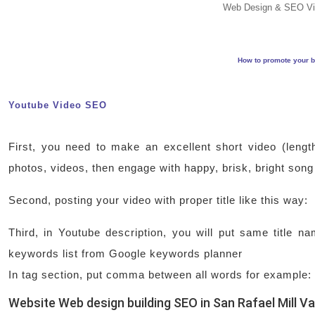
Web Design & SEO Vi
How to promote your b
Youtube Video SEO
First, you need to make an excellent short video (lengt
photos, videos, then engage with happy, brisk, bright song
Second, posting your video with proper title like this way
Third, in Youtube description, you will put same title 
keywords list from Google keywords planner
In tag section, put comma between all words for example:
Website Web design building SEO in San Rafael Mill Va