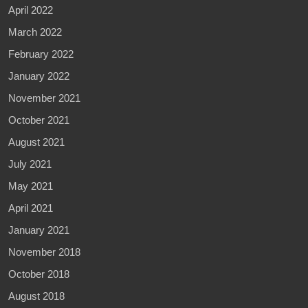
April 2022
March 2022
February 2022
January 2022
November 2021
October 2021
August 2021
July 2021
May 2021
April 2021
January 2021
November 2018
October 2018
August 2018