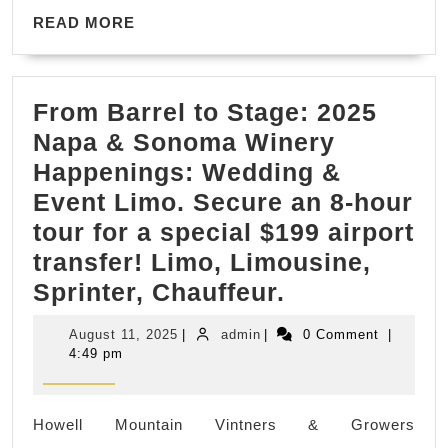
READ
New
READ MORE
MORE
York
From Barrel to Stage: 2025
Napa & Sonoma Winery
Happenings: Wedding &
Event Limo. Secure an 8-hour
tour for a special $199 airport
transfer! Limo, Limousine,
From
Sprinter, Chauffeur.
Barrel
August
admin
August 11, 2025
|
admin
|
0 Comment
|
to
11,
4:49 pm
2025
Stage:
2025
Howell Mountain Vintners & Growers
Napa