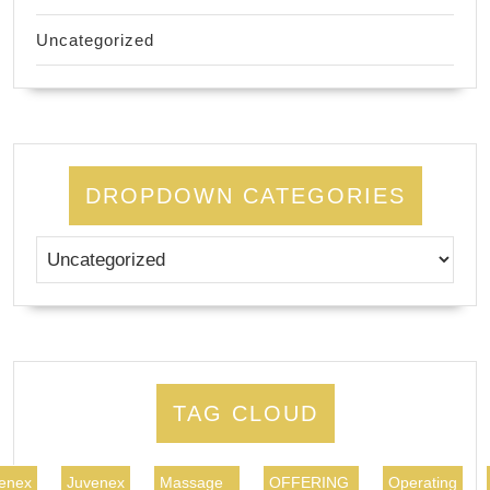
Uncategorized
DROPDOWN CATEGORIES
TAG CLOUD
enex
Juvenex
Massage
OFFERING
Operating