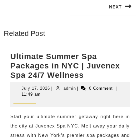
navigation
NEXT
Next
post:
Related Post
Ultimate Summer Spa
Packages in NYC | Juvenex
Ultimate
Spa 24/7 Wellness
Summer
July
admin
July 17, 2026
|
admin
|
0 Comment
|
Spa
17,
11:49 am
2026
Packages
in
Start your ultimate summer getaway right here in
NYC
the city at Juvenex Spa NYC. Melt away your daily
|
stress with New York’s premier spa packages and