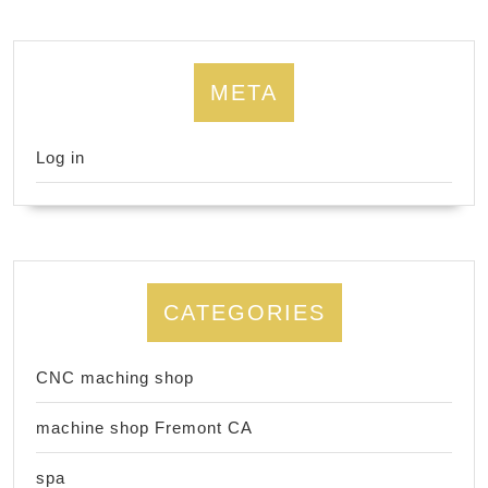
META
Log in
CATEGORIES
CNC maching shop
machine shop Fremont CA
spa