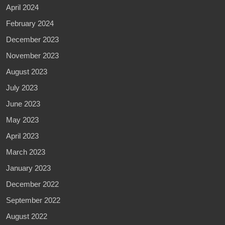
April 2024
February 2024
December 2023
November 2023
August 2023
July 2023
June 2023
May 2023
April 2023
March 2023
January 2023
December 2022
September 2022
August 2022