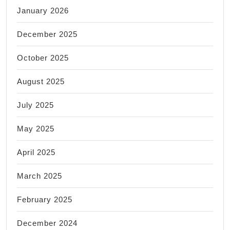
January 2026
December 2025
October 2025
August 2025
July 2025
May 2025
April 2025
March 2025
February 2025
December 2024