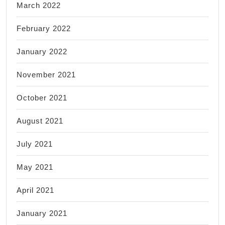
March 2022
February 2022
January 2022
November 2021
October 2021
August 2021
July 2021
May 2021
April 2021
January 2021