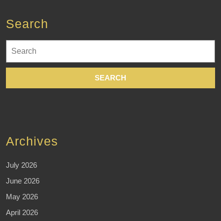
Search
Search
for:
Archives
July 2026
June 2026
May 2026
April 2026