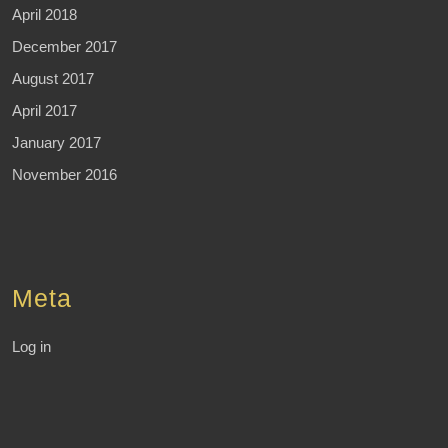
April 2018
December 2017
August 2017
April 2017
January 2017
November 2016
Meta
Log in