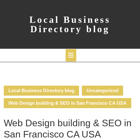
Skip
to
content
Local Business
Directory blog
Open
Button
Local Business Directory blog
Uncategorized
Web Design building & SEO in San Francisco CA USA
Web Design building & SEO in
San Francisco CA USA