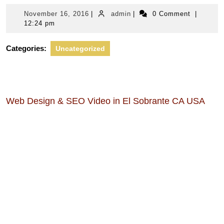
November
admin
November 16, 2016
|
admin
|
0 Comment
|
16,
12:24 pm
2016
Categories:
Uncategorized
Web Design & SEO Video in El Sobrante CA USA