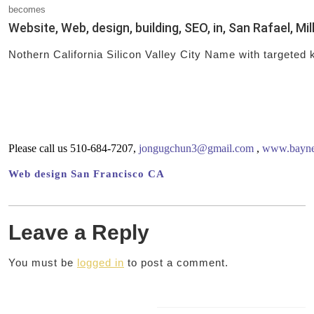
becomes
Website, Web, design, building, SEO, in, San Rafael, Mil
Nothern California Silicon Valley City Name with targeted
Please call us 510-684-7207,
jongugchun3@gmail.com
,
www.baynet
Web design San Francisco CA
Leave a Reply
You must be
logged in
to post a comment.
Post