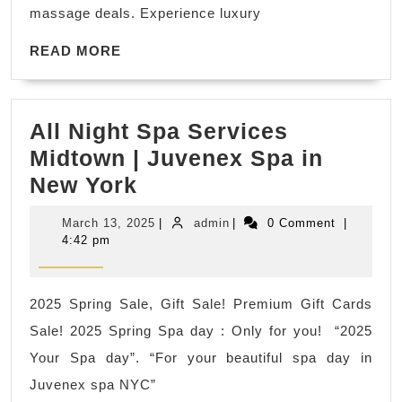
Juvenex
massage deals. Experience luxury
Spa
READ
24/7
READ MORE
MORE
Wellness
All Night Spa Services
Midtown | Juvenex Spa in
All
New York
Night
March
admin
March 13, 2025
|
admin
|
0 Comment
|
Spa
13,
4:42 pm
2025
Services
Midtown
2025 Spring Sale, Gift Sale! Premium Gift Cards
|
Sale! 2025 Spring Spa day : Only for you! “2025
Juvenex
Your Spa day”. “For your beautiful spa day in
Spa
Juvenex spa NYC”
in